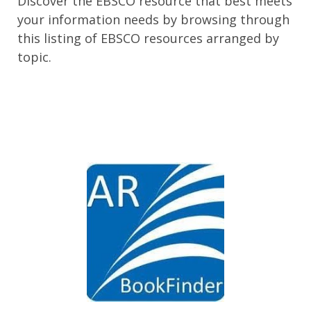
Discover the EBSCO resource that best meets
your information needs by browsing through
this listing of EBSCO resources arranged by
topic.