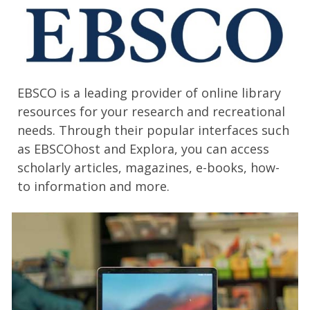
EBSCO is a leading provider of online library
resources for your research and recreational
needs. Through their popular interfaces such
as EBSCOhost and Explora, you can access
scholarly articles, magazines, e-books, how-
to information and more.