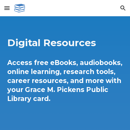
Skip to main content
Skip to navigation
Digital Resources
Access free eBooks, audiobooks,
online learning, research tools,
career resources, and more with
your Grace M. Pickens Public
Library card.