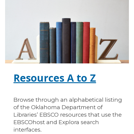
Resources A to Z
Browse through an alphabetical listing
of the Oklahoma Department of
Libraries’ EBSCO resources that use the
EBSCOhost and Explora search
interfaces.