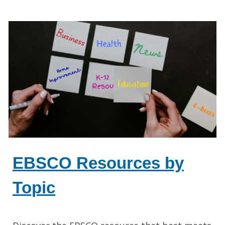
EBSCO Resources by
Topic