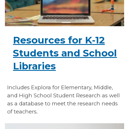
Resources for K-12
Students and School
Libraries
Includes Explora for Elementary, Middle,
and High School Student Research as well
as a database to meet the research needs
of teachers.