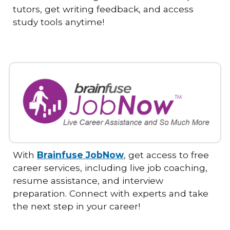
tutors, get writing feedback, and access
study tools anytime!
With
Brainfuse JobNow
, get access to free
career services, including live job coaching,
resume assistance, and interview
preparation. Connect with experts and take
the next step in your career!