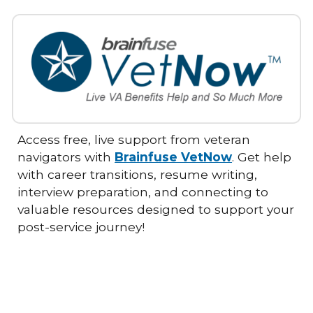
Access free, live support from veteran
navigators with
Brainfuse VetNow
. Get help
with career transitions, resume writing,
interview preparation, and connecting to
valuable resources designed to support your
post-service journey!