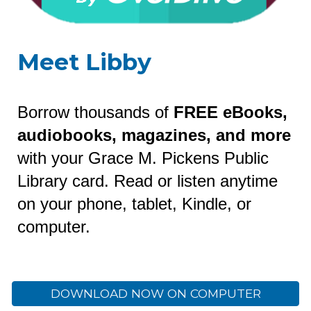
Meet Libby
Borrow thousands of
FREE eBooks,
audiobooks, magazines, and more
with your Grace M. Pickens Public
Library card. Read or listen anytime
on your phone, tablet, Kindle, or
computer.
DOWNLOAD NOW ON COMPUTER