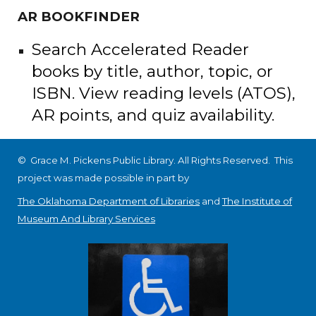
AR BOOKFINDER
Search Accelerated Reader
books by title, author, topic, or
ISBN. View reading levels (ATOS),
AR points, and quiz availability.
© Grace M. Pickens Public Library. All Rights Reserved.
This
project was made possible in part by
The Oklahoma Department of Libraries
and
The Institute of
Museum And Library Services