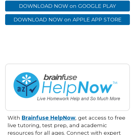
DOWNLOAD NOW on GOOGLE PLAY
DOWNLOAD NOW on APPLE APP STORE
With
Brainfuse HelpNow
, get access to free
live tutoring, test prep, and academic
resources for all ages. Connect with expert